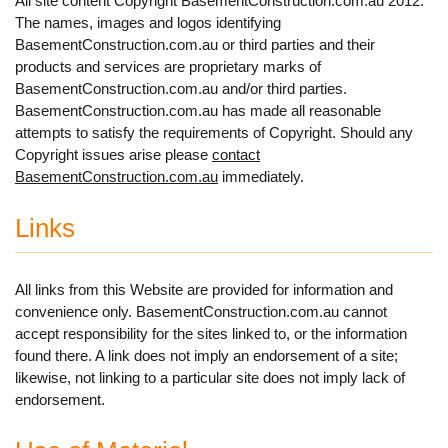
All site content Copyright BasementConstruction.com.au 2012.
The names, images and logos identifying
BasementConstruction.com.au or third parties and their
products and services are proprietary marks of
BasementConstruction.com.au and/or third parties.
BasementConstruction.com.au has made all reasonable
attempts to satisfy the requirements of Copyright. Should any
Copyright issues arise please
contact
BasementConstruction.com.au
immediately.
Links
All links from this Website are provided for information and
convenience only. BasementConstruction.com.au cannot
accept responsibility for the sites linked to, or the information
found there. A link does not imply an endorsement of a site;
likewise, not linking to a particular site does not imply lack of
endorsement.