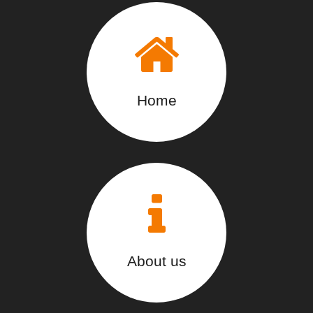
Home
About us