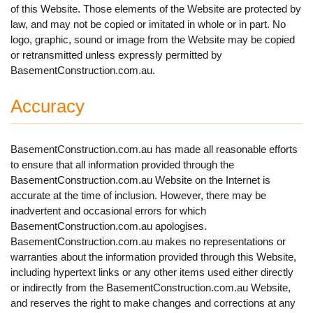
of this Website. Those elements of the Website are protected by
law, and may not be copied or imitated in whole or in part. No
logo, graphic, sound or image from the Website may be copied
or retransmitted unless expressly permitted by
BasementConstruction.com.au.
Accuracy
BasementConstruction.com.au has made all reasonable efforts
to ensure that all information provided through the
BasementConstruction.com.au Website on the Internet is
accurate at the time of inclusion. However, there may be
inadvertent and occasional errors for which
BasementConstruction.com.au apologises.
BasementConstruction.com.au makes no representations or
warranties about the information provided through this Website,
including hypertext links or any other items used either directly
or indirectly from the BasementConstruction.com.au Website,
and reserves the right to make changes and corrections at any