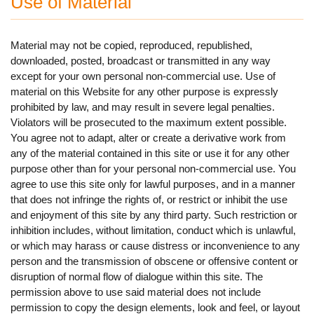
Use of Material
Material may not be copied, reproduced, republished,
downloaded, posted, broadcast or transmitted in any way
except for your own personal non-commercial use. Use of
material on this Website for any other purpose is expressly
prohibited by law, and may result in severe legal penalties.
Violators will be prosecuted to the maximum extent possible.
You agree not to adapt, alter or create a derivative work from
any of the material contained in this site or use it for any other
purpose other than for your personal non-commercial use. You
agree to use this site only for lawful purposes, and in a manner
that does not infringe the rights of, or restrict or inhibit the use
and enjoyment of this site by any third party. Such restriction or
inhibition includes, without limitation, conduct which is unlawful,
or which may harass or cause distress or inconvenience to any
person and the transmission of obscene or offensive content or
disruption of normal flow of dialogue within this site. The
permission above to use said material does not include
permission to copy the design elements, look and feel, or layout