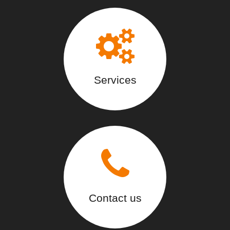
Services
Contact us