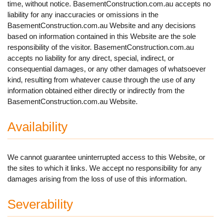
time, without notice. BasementConstruction.com.au accepts no
liability for any inaccuracies or omissions in the
BasementConstruction.com.au Website and any decisions
based on information contained in this Website are the sole
responsibility of the visitor. BasementConstruction.com.au
accepts no liability for any direct, special, indirect, or
consequential damages, or any other damages of whatsoever
kind, resulting from whatever cause through the use of any
information obtained either directly or indirectly from the
BasementConstruction.com.au Website.
Availability
We cannot guarantee uninterrupted access to this Website, or
the sites to which it links. We accept no responsibility for any
damages arising from the loss of use of this information.
Severability