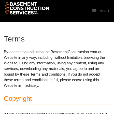
MENU
Terms
By accessing and using the BasementConstruction.com.au
Website in any way, including, without limitation, browsing the
Website, using any information, using any content, using any
services, downloading any materials, you agree to and are
bound by these Terms and conditions. If you do not accept
these terms and conditions in full, please cease using this
Website immediately.
Copyright