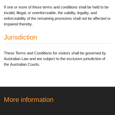
If one or more of these terms and conditions shall be held to be
invalid, illegal, or unenforceable, the validity, legality, and
enforceability of the remaining provisions shall not be affected or
impaired thereby.
Jurisdiction
These Terms and Conditions for visitors shall be governed by
Australian Law and are subject to the exclusive jurisdiction of
the Australian Courts.
More information