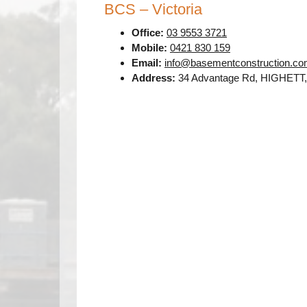
BCS – Victoria
Office:
03 9553 3721
Mobile:
0421 830 159
Email:
info@basementconstruction.co
Address:
34 Advantage Rd, HIGHETT,