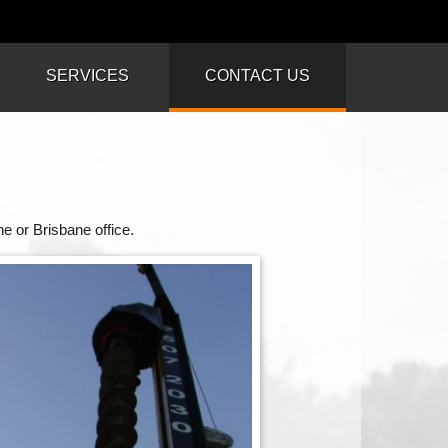
SERVICES
CONTACT US
e or Brisbane office.