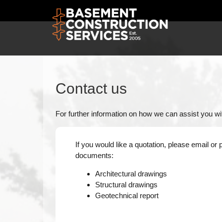
Contact us
For further information on how we can assist you wit
If you would like a quotation, please email or 
documents:
Architectural drawings
Structural drawings
Geotechnical report