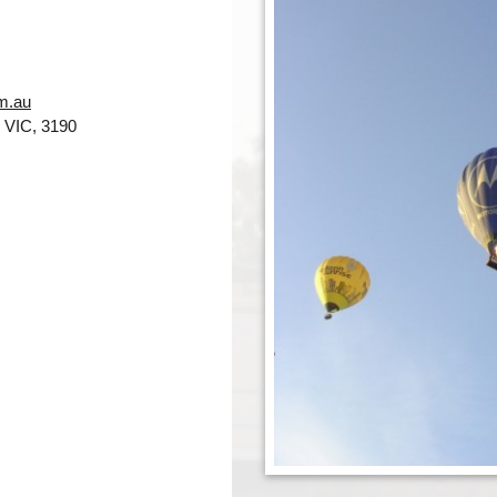
m.au
 VIC, 3190