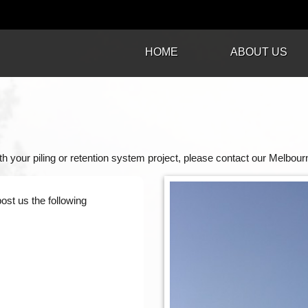
HOME
ABOUT US
h your piling or retention system project, please contact our Melbourn
post us the following