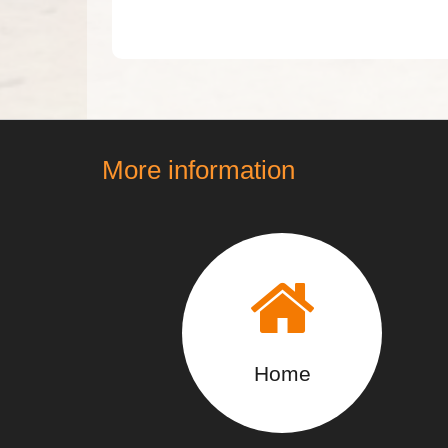
More information
Home