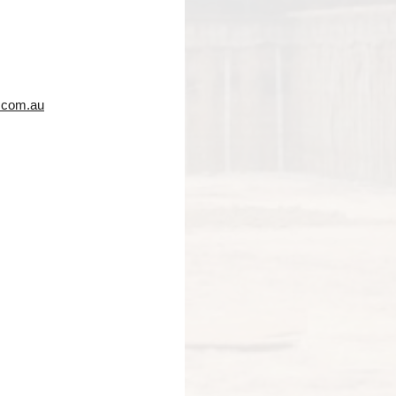
.com.au