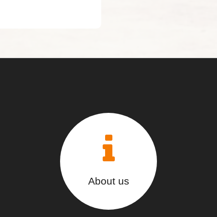
About us