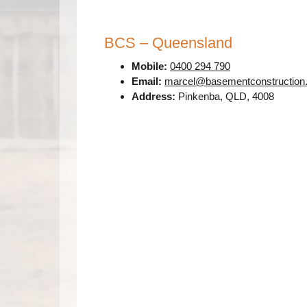
BCS – Queensland
Mobile:
0400 294 790
Email:
marcel@basementconstruction
Address:
Pinkenba, QLD, 4008