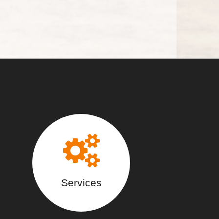
Services