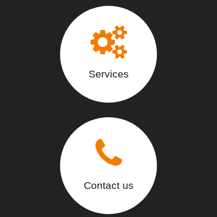
Services
Contact us