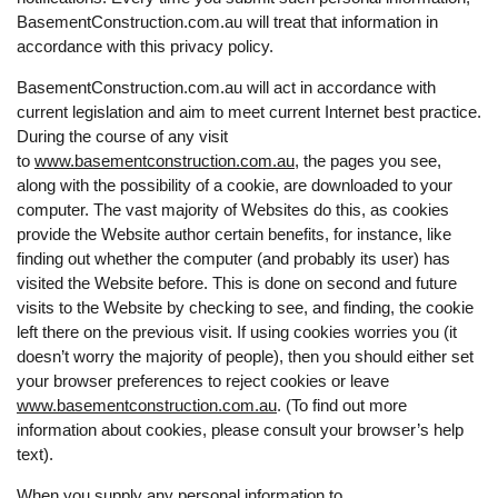
BasementConstruction.com.au will treat that information in
accordance with this privacy policy.
BasementConstruction.com.au will act in accordance with
current legislation and aim to meet current Internet best practice.
During the course of any visit
to
www.basementconstruction.com.au
, the pages you see,
along with the possibility of a cookie, are downloaded to your
computer. The vast majority of Websites do this, as cookies
provide the Website author certain benefits, for instance, like
finding out whether the computer (and probably its user) has
visited the Website before. This is done on second and future
visits to the Website by checking to see, and finding, the cookie
left there on the previous visit. If using cookies worries you (it
doesn’t worry the majority of people), then you should either set
your browser preferences to reject cookies or leave
www.basementconstruction.com.au
. (To find out more
information about cookies, please consult your browser’s help
text).
When you supply any personal information to