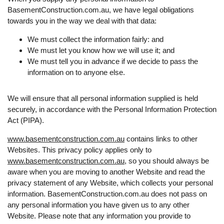
BasementConstruction.com.au, we have legal obligations
towards you in the way we deal with that data:
We must collect the information fairly: and
We must let you know how we will use it; and
We must tell you in advance if we decide to pass the
information on to anyone else.
We will ensure that all personal information supplied is held
securely, in accordance with the Personal Information Protection
Act (PIPA).
www.basementconstruction.com.au
contains links to other
Websites. This privacy policy applies only to
www.basementconstruction.com.au
, so you should always be
aware when you are moving to another Website and read the
privacy statement of any Website, which collects your personal
information. BasementConstruction.com.au does not pass on
any personal information you have given us to any other
Website. Please note that any information you provide to