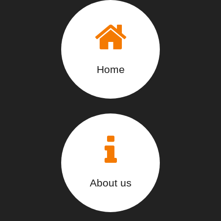
Home
About us