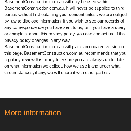
BasementConstruction.com.au will only be used within
BasementConstruction.com.au. It will never be supplied to third
parties without first obtaining your consent unless we are obliged
by law to disclose information. If you wish to see our records of
any correspondence you have sent to us, or if you have a query
or complaint about this privacy policy, you can
contact us
. If this
privacy policy changes in any way,
BasementConstruction.com.au will place an updated version on
this page. BasementConstruction.com.au recommends that you
regularly review this policy to ensure you are always up to date
on what information we collect, how we use it and under what
circumstances, if any, we will share it with other parties.
More information