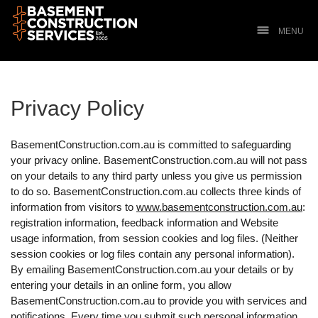
MENU
Privacy Policy
BasementConstruction.com.au is committed to safeguarding
your privacy online. BasementConstruction.com.au will not pass
on your details to any third party unless you give us permission
to do so. BasementConstruction.com.au collects three kinds of
information from visitors to
www.basementconstruction.com.au
:
registration information, feedback information and Website
usage information, from session cookies and log files. (Neither
session cookies or log files contain any personal information).
By emailing BasementConstruction.com.au your details or by
entering your details in an online form, you allow
BasementConstruction.com.au to provide you with services and
notifications. Every time you submit such personal information,